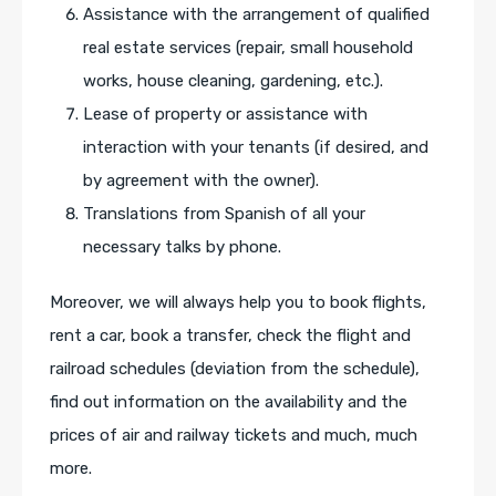
Assistance with the arrangement of qualified
real estate services (repair, small household
works, house cleaning, gardening, etc.).
Lease of property or assistance with
interaction with your tenants (if desired, and
by agreement with the owner).
Translations from Spanish of all your
necessary talks by phone.
Moreover, we will always help you to book flights,
rent a car, book a transfer, check the flight and
railroad schedules (deviation from the schedule),
find out information on the availability and the
prices of air and railway tickets and much, much
more.