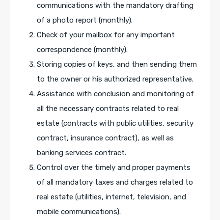
communications with the mandatory drafting
of a photo report (monthly).
Check of your mailbox for any important
correspondence (monthly).
Storing copies of keys, and then sending them
to the owner or his authorized representative.
Assistance with conclusion and monitoring of
all the necessary contracts related to real
estate (contracts with public utilities, security
contract, insurance contract), as well as
banking services contract.
Control over the timely and proper payments
of all mandatory taxes and charges related to
real estate (utilities, internet, television, and
mobile communications).