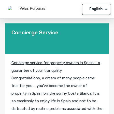
English
Concierge Service
Concierge service for property owners in Spain – a
guarantee of your tranquility
Congratulations, a dream of many people came
true for you – you’ve become the owner of
property in Spain, on the sunny Costa Blanca. It is
so carelessly to enjoy life in Spain and not to be
distracted by routine problems associated with the