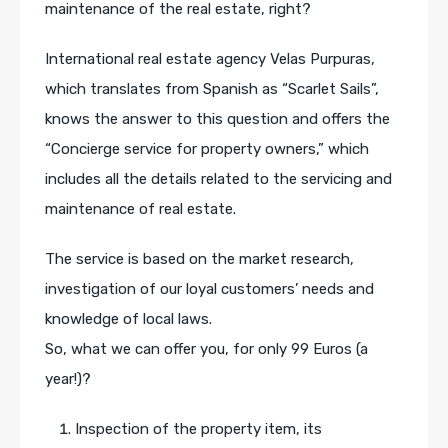
maintenance of the real estate, right?
International real estate agency Velas Purpuras,
which translates from Spanish as “Scarlet Sails”,
knows the answer to this question and offers the
“Concierge service for property owners,” which
includes all the details related to the servicing and
maintenance of real estate.
The service is based on the market research,
investigation of our loyal customers’ needs and
knowledge of local laws.
So, what we can offer you, for only 99 Euros (a
year!)?
Inspection of the property item, its