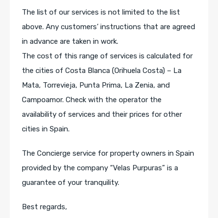
The list of our services is not limited to the list
above. Any customers’ instructions that are agreed
in advance are taken in work.
The cost of this range of services is calculated for
the cities of Costa Blanca (Orihuela Costa) – La
Mata, Torrevieja, Punta Prima, La Zenia, and
Campoamor. Check with the operator the
availability of services and their prices for other
cities in Spain.
The Concierge service for property owners in Spain
provided by the company “Velas Purpuras” is a
guarantee of your tranquility.
Best regards,