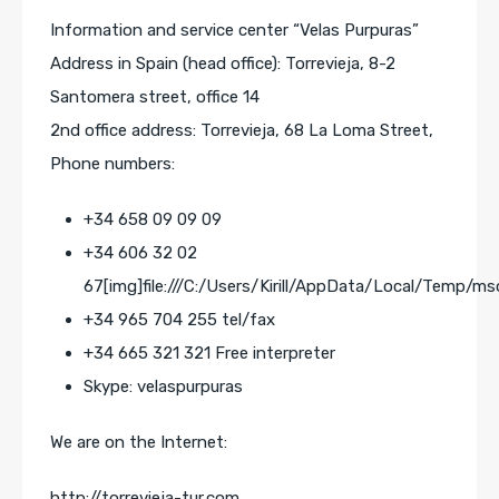
Information and service center “Velas Purpuras”
Address in Spain (head office): Torrevieja, 8-2
Santomera street, office 14
2nd office address: Torrevieja, 68 La Loma Street,
Phone numbers:
+34 658 09 09 09
+34 606 32 02
67[img]file:///C:/Users/Kirill/AppData/Local/Temp/ms
+34 965 704 255 tel/fax
+34 665 321 321 Free interpreter
Skype: velaspurpuras
We are on the Internet:
http://torrevieja-tur.com