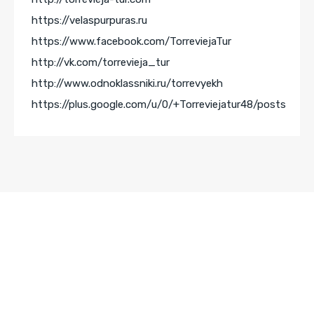
https://velaspurpuras.ru
https://www.facebook.com/TorreviejaTur
http://vk.com/torrevieja_tur
http://www.odnoklassniki.ru/torrevyekh
https://plus.google.com/u/0/+Torreviejatur48/posts