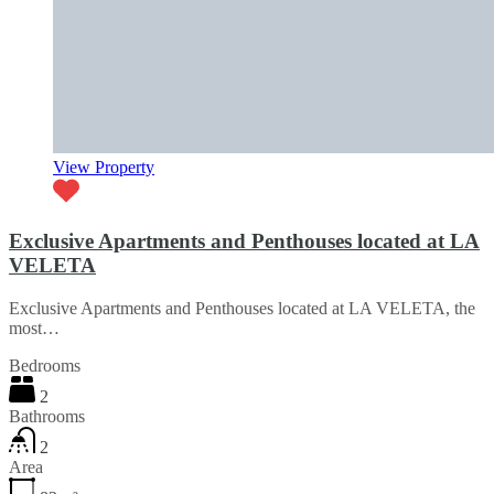
View Property
Exclusive Apartments and Penthouses located at LA
VELETA
Exclusive Apartments and Penthouses located at LA VELETA, the
most…
Bedrooms
2
Bathrooms
2
Area