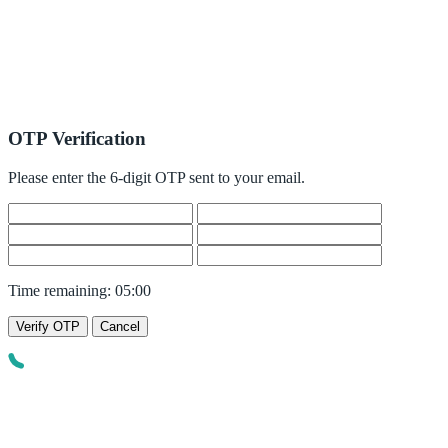
OTP Verification
Please enter the 6-digit OTP sent to your email.
Time remaining:
05:00
Verify OTP
Cancel