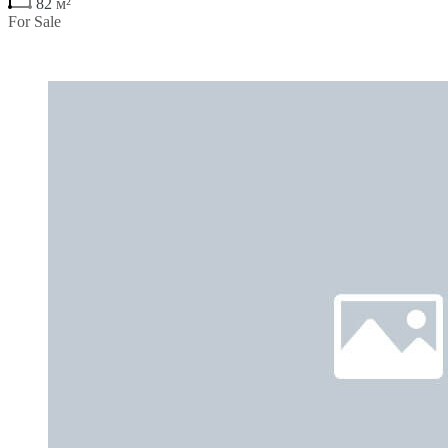
82
м²
For Sale
€270,900