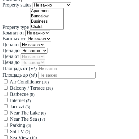
Property status
Property type
Комнат от
Ванных от
Цена от
Цена до
Цена от
Цена до
Площадь от
(м²)
Площадь до
(м²)
Air Conditioner
(10)
Balcony / Terrace
(38)
Barbecue
(8)
Internet
(5)
Jacuzzi
(3)
Near The Lake
(0)
Near The Sea
(17)
Parking
(6)
Sat TV
(2)
Sea View
(10)