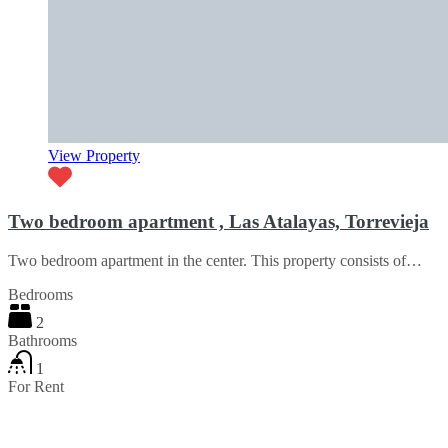
View Property
Two bedroom apartment , Las Atalayas, Torrevieja
Two bedroom apartment in the center. This property consists of…
Bedrooms
2
Bathrooms
1
For Rent
€750