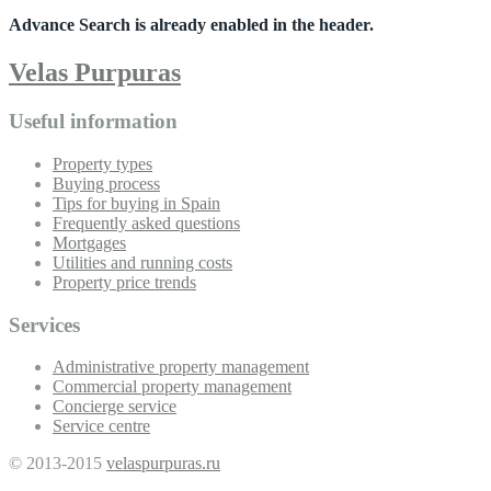
Advance Search is already enabled in the header.
Velas Purpuras
Useful information
Property types
Buying process
Tips for buying in Spain
Frequently asked questions
Mortgages
Utilities and running costs
Property price trends
Services
Administrative property management
Commercial property management
Concierge service
Service centre
© 2013-2015
velaspurpuras.ru