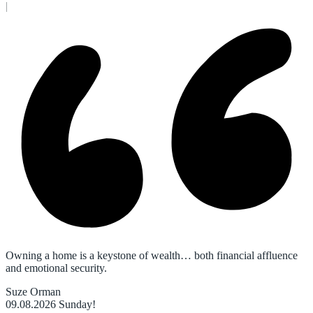
|
Owning a home is a keystone of wealth… both financial affluence
and emotional security.
Suze Orman
09.08.2026
Sunday!