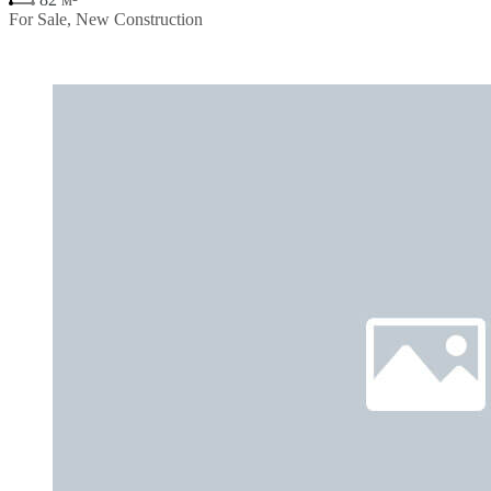
For Sale, New Construction
€270,900