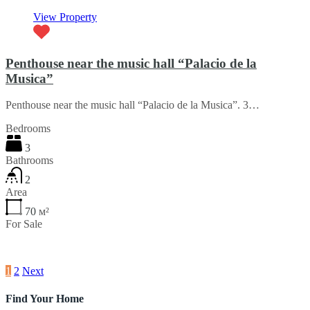
View Property
Penthouse near the music hall “Palacio de la
Musica”
Penthouse near the music hall “Palacio de la Musica”. 3…
Bedrooms
3
Bathrooms
2
Area
70
м²
For Sale
€67,260
1
2
Next
Find Your Home