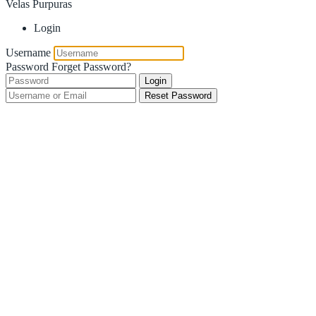
Velas Purpuras
Login
Username
Password
Forget Password?
Login
Reset Password