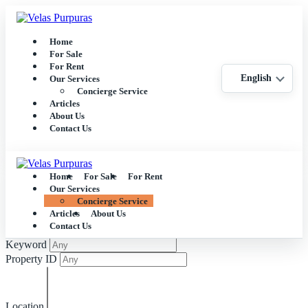
Home
For Sale
For Rent
English
Our Services
Concierge Service
Articles
About Us
Contact Us
Home
For Sale
For Rent
Our Services
Concierge Service
Articles
About Us
Contact Us
Keyword
Property ID
Location