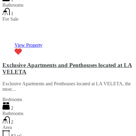
Bathrooms
1
For Sale
€45,000
View Property
Exclusive Apartments and Penthouses located at LA
VELETA
Exclusive Apartments and Penthouses located at LA VELETA, the
most…
Bedrooms
2
Bathrooms
2
Area
82
м²