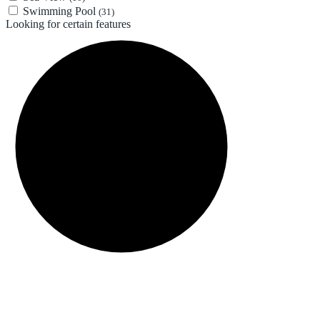
Swimming Pool
(31)
Looking for certain features