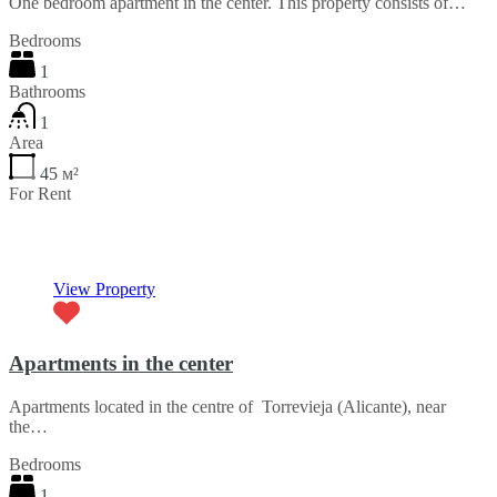
One bedroom apartment in the center. This property consists of…
Bedrooms
1
Bathrooms
1
Area
45
м²
For Rent
€30 per month
View Property
Apartments in the center
Apartments located in the centre of Torrevieja (Alicante), near
the…
Bedrooms
1