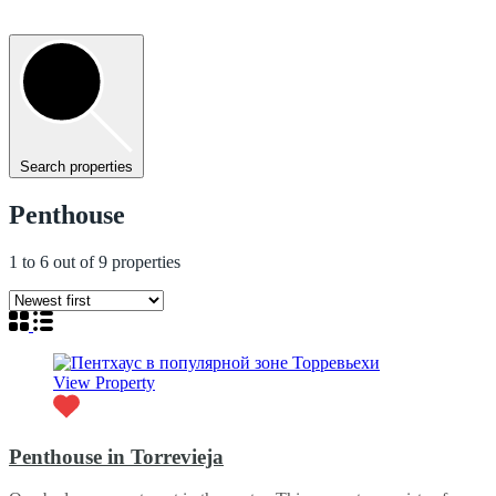
Search properties
Penthouse
1
to
6
out of
9
properties
View Property
Penthouse in Torrevieja