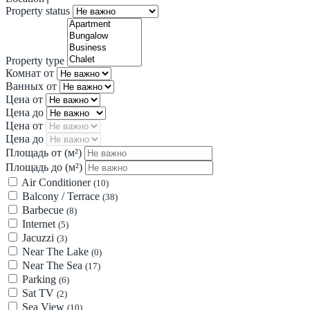
Property status
Property type
Комнат от
Ванных от
Цена от
Цена до
Цена от
Цена до
Площадь от
(м²)
Площадь до
(м²)
Air Conditioner
(10)
Balcony / Terrace
(38)
Barbecue
(8)
Internet
(5)
Jacuzzi
(3)
Near The Lake
(0)
Near The Sea
(17)
Parking
(6)
Sat TV
(2)
Sea View
(10)