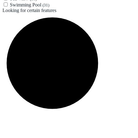
Swimming Pool
(31)
Looking for certain features