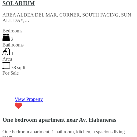
SOLARIUM
AREA ALDEA DEL MAR, CORNER, SOUTH FACING, SUN
ALL DAY,…
Bedrooms
2
Bathrooms
1
Area
78
sq ft
For Sale
€83,000
View Property
One bedroom apartment near Av. Habaneras
One bedroom apartment, 1 bathroom, kitchen, a spacious living