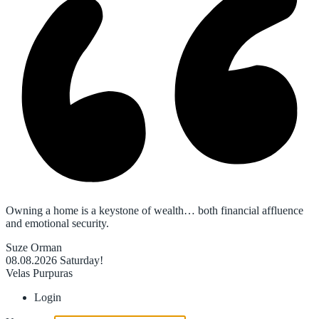
Owning a home is a keystone of wealth… both financial affluence
and emotional security.
Suze Orman
08.08.2026
Saturday!
Velas Purpuras
Login