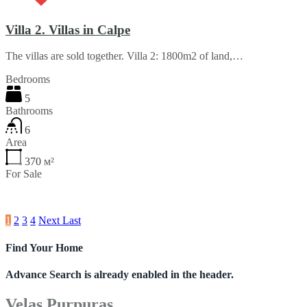
Villa 2. Villas in Calpe
The villas are sold together. Villa 2: 1800m2 of land,…
Bedrooms
5
Bathrooms
6
Area
370
м²
For Sale
€940,000
1
2
3
4
Next
Last
Find Your Home
Advance Search is already enabled in the header.
Velas Purpuras