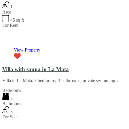
1
Area
45
sq ft
For Rent
€25 per night
View Property
Villa with sauna in La Mata
Villa in La Mata. 7 bedrooms, 3 bathrooms, private swimming…
Bedrooms
7
Bathrooms
3
For Sale
€475,000