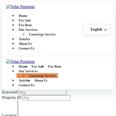
Home
For Sale
For Rent
English
Our Services
Concierge Service
Articles
About Us
Contact Us
Home
For Sale
For Rent
Our Services
Concierge Service
Articles
About Us
Contact Us
Keyword
Property ID
Location