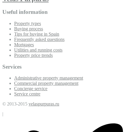
Useful information
Property types
Buying process
Tips for buying in Spain
Frequently asked questions
Mortgages
Utilities and running costs
Property price trends
Services
Administrative property management
Commercial property management
Concierge service
Service centre
© 2013-2015
velaspurpuras.ru
|