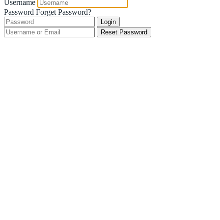
Username
Password
Forget Password?
Login
Reset Password