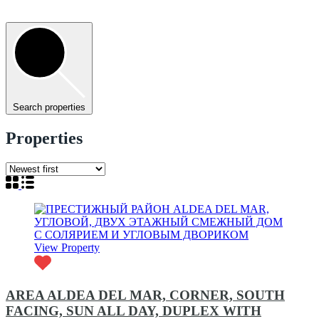
Search properties
Properties
View Property
AREA ALDEA DEL MAR, CORNER, SOUTH
FACING, SUN ALL DAY, DUPLEX WITH