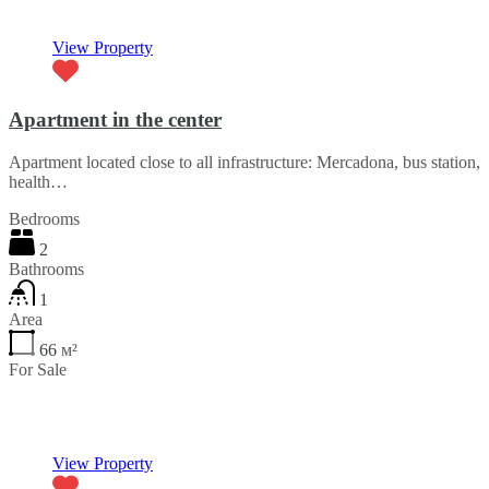
View Property
Apartment in the center
Apartment located close to all infrastructure: Mercadona, bus station,
health…
Bedrooms
2
Bathrooms
1
Area
66
м²
For Sale
€59,000
View Property