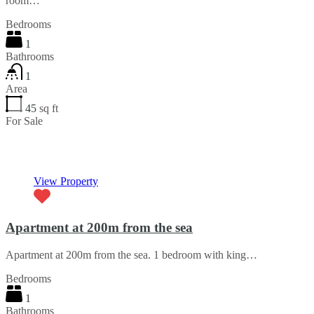
room…
Bedrooms
1
Bathrooms
1
Area
45
sq ft
For Sale
€52,000
View Property
Apartment at 200m from the sea
Apartment at 200m from the sea. 1 bedroom with king…
Bedrooms
1
Bathrooms