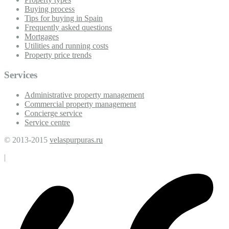
Buying process
Tips for buying in Spain
Frequently asked questions
Mortgages
Utilities and running costs
Property price trends
Services
Administrative property management
Commercial property management
Concierge service
Service centre
© 2013-2015
velaspurpuras.ru
|