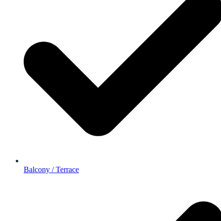
Balcony / Terrace