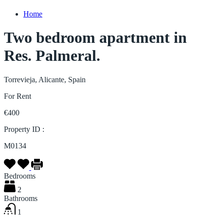
Home
Two bedroom apartment in
Res. Palmeral.
Torrevieja, Alicante, Spain
For Rent
€400
Property ID :
M0134
Bedrooms
2
Bathrooms
1