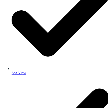
Sea View