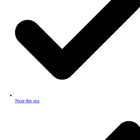
Near the sea