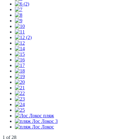
1
of
28