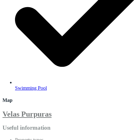
Swimming Pool
Map
Velas Purpuras
Useful information
Property types