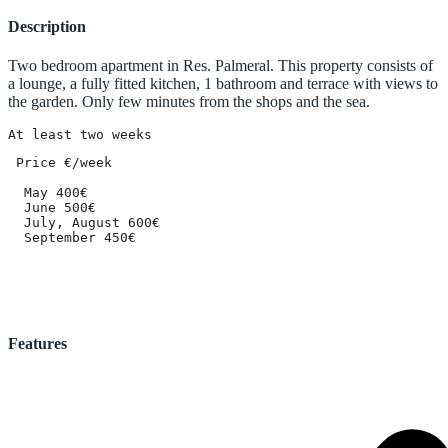
Description
Two bedroom apartment in Res. Palmeral. This property consists of
a lounge, a fully fitted kitchen, 1 bathroom and terrace with views to
the garden. Only few minutes from the shops and the sea.
At least two weeks
 Price €/week

  May 400€

  June 500€

  July, August 600€

  September 450€
Features