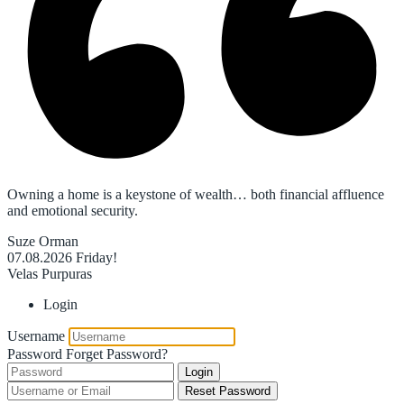
Owning a home is a keystone of wealth… both financial affluence
and emotional security.
Suze Orman
07.08.2026
Friday!
Velas Purpuras
Login
Username
Password
Forget Password?
Login
Reset Password