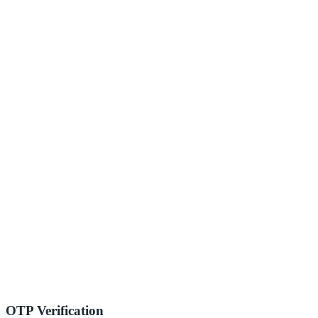
OTP Verification