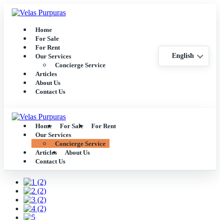
Home
For Sale
For Rent
English
Our Services
Concierge Service
Articles
About Us
Contact Us
Home
For Sale
For Rent
Our Services
Concierge Service
Articles
About Us
Contact Us